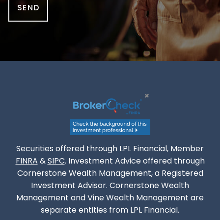
Securities offered through LPL Financial, Member
FINRA
&
SIPC
. Investment Advice offered through
Cornerstone Wealth Management, a Registered
Investment Advisor. Cornerstone Wealth
Management and Vine Wealth Management are
separate entities from LPL Financial.