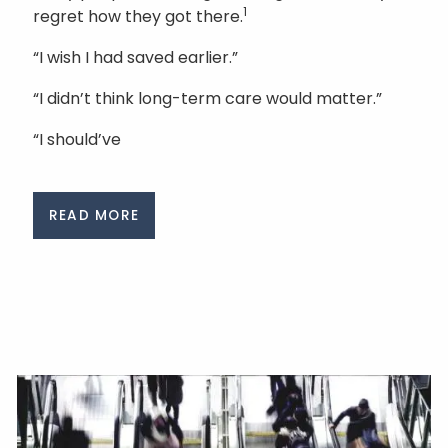
1
regret how they got there.
“I wish I had saved earlier.”
“I didn’t think long-term care would matter.”
“I should’ve
READ MORE