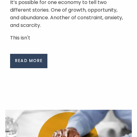
It’s possible for one economy to tell two
different stories. One of growth, opportunity,
and abundance. Another of constraint, anxiety,
and scarcity.
This isn't
READ MORE