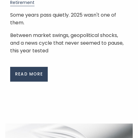
Retirement
Some years pass quietly. 2025 wasn't one of
them.
Between market swings, geopolitical shocks,
and a news cycle that never seemed to pause,
this year tested
READ MORE