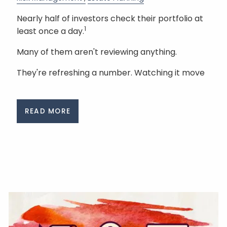
Nearly half of investors check their portfolio at
1
least once a day.
Many of them aren't reviewing anything.
They're refreshing a number. Watching it move
READ MORE