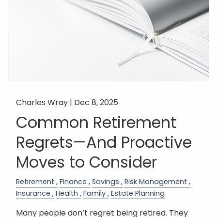
Charles Wray |
Dec 8, 2025
Common Retirement
Regrets—And Proactive
Moves to Consider
Retirement
Finance
Savings
Risk Management
Insurance
Health
Family
Estate Planning
Many people don’t regret being retired. They