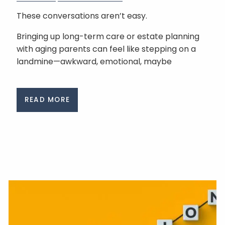
These conversations aren’t easy.
Bringing up long-term care or estate planning
with aging parents can feel like stepping on a
landmine—awkward, emotional, maybe
READ MORE