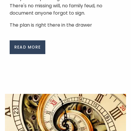
There's no missing will, no family feud, no
document anyone forgot to sign.
The plan is right there in the drawer
READ MORE