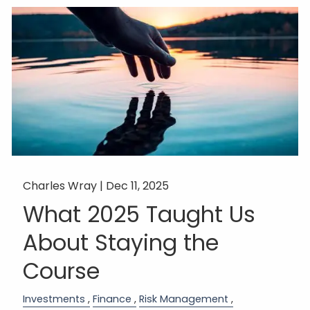
Charles Wray |
Dec 11, 2025
What 2025 Taught Us
About Staying the
Course
Investments
Finance
Risk Management