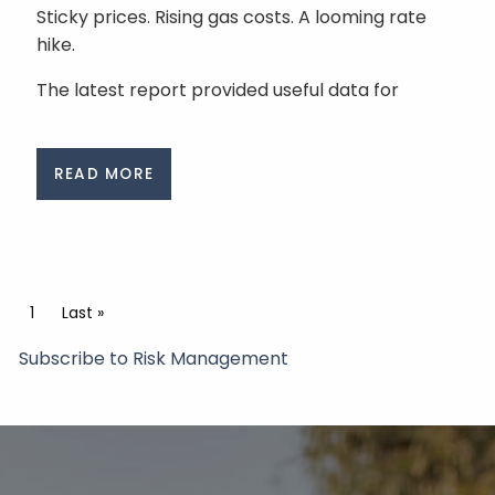
Sticky prices. Rising gas costs. A looming rate
hike.
The latest report provided useful data for
READ MORE
Pagination
Current page
1
Last page
Last »
Subscribe to Risk Management