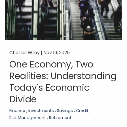
Charles Wray |
Nov 19, 2025
One Economy, Two
Realities: Understanding
Today's Economic
Divide
Finance
Investments
Savings
Credit
Risk Management
Retirement