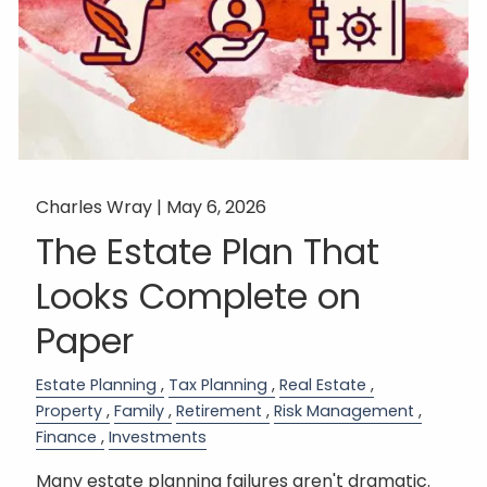
Charles Wray |
May 6, 2026
The Estate Plan That
Looks Complete on
Paper
Estate Planning
Tax Planning
Real Estate
Property
Family
Retirement
Risk Management
Finance
Investments
Many estate planning failures aren't dramatic.