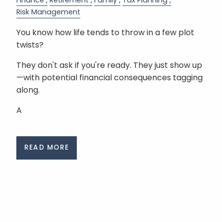
Finance
Retirement
Family
Tax Planning
Risk Management
You know how life tends to throw in a few plot
twists?
They don't ask if you're ready. They just show up
—with potential financial consequences tagging
along.
A
READ MORE