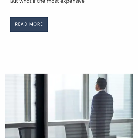
But what if the most expensive
READ MORE