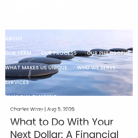
Risk Management
Skip to main content
men
HOME
ABOUT
OUR TEAM
OUR PROCESS
OUR PHILOSOPHY
WHAT MAKES US UNIQUE
WHO WE SERVE
SERVICES
FINANCIAL PLANNING
Charles Wray |
Aug 5, 2026
INVESTMENT MANAGEMENT
What to Do With Your
RETIREMENT PLANNING
BUSINESS SOLUTIONS
Next Dollar: A Financial