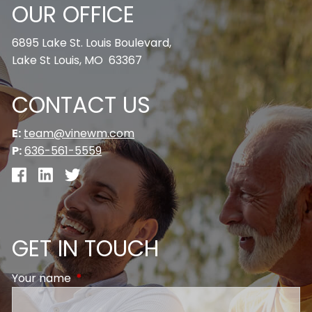
OUR OFFICE
6895 Lake St. Louis Boulevard,
Lake St Louis, MO 63367
CONTACT US
E:
team@vinewm.com
P:
636-561-5559
GET IN TOUCH
Your name
This field is required.