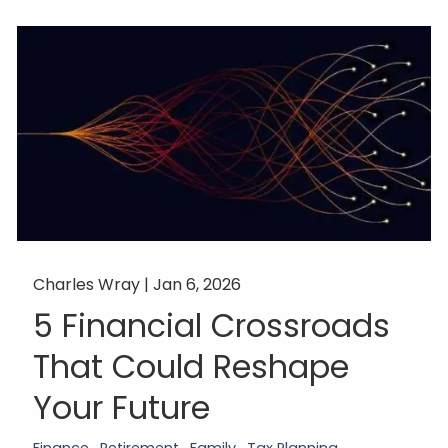
Charles Wray |
Jan 6, 2026
5 Financial Crossroads
That Could Reshape
Your Future