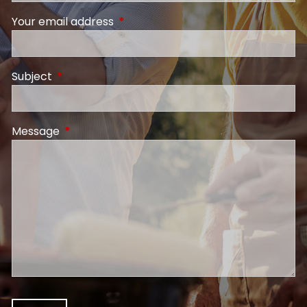
Your email address
This field is required.
Subject
This field is required.
Message
This field is required.