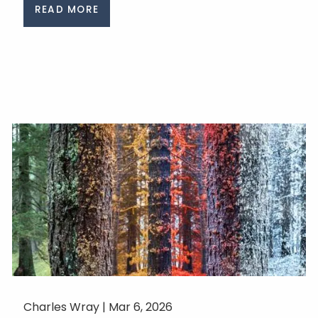
READ MORE
Charles Wray |
Mar 6, 2026