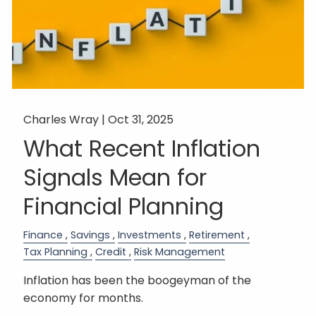
Charles Wray |
Oct 31, 2025
What Recent Inflation
Signals Mean for
Financial Planning
Finance
Savings
Investments
Retirement
Tax Planning
Credit
Risk Management
Inflation has been the boogeyman of the
economy for months.