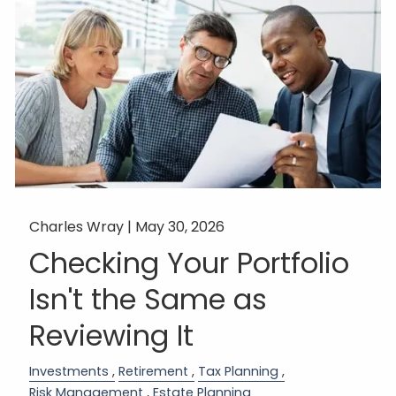
Charles Wray |
May 30, 2026
Checking Your Portfolio
Isn't the Same as
Reviewing It
Investments
Retirement
Tax Planning
Risk Management
Estate Planning