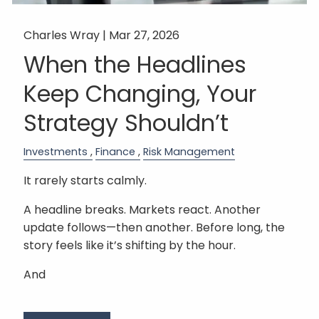
Charles Wray |
Mar 27, 2026
When the Headlines
Keep Changing, Your
Strategy Shouldn’t
Investments
Finance
Risk Management
It rarely starts calmly.
A headline breaks. Markets react. Another
update follows—then another. Before long, the
story feels like it’s shifting by the hour.
And