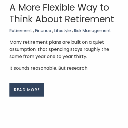
A More Flexible Way to
Think About Retirement
Retirement
Finance
Lifestyle
Risk Management
Many retirement plans are built on a quiet
assumption: that spending stays roughly the
same from year one to year thirty.
It sounds reasonable. But research
READ MORE