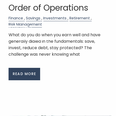
RESOURCES
Order of Operations
BLOG
FINANCIAL CALCULATORS
Finance
Savings
Investments
Retirement
Risk Management
USEFUL LINKS
What do you do when you earn well and have
SCHEDULE A MEETING
generally dialed in the fundamentals: save,
invest, reduce debt, stay protected? The
ACCOUNT VIEW
challenge was never knowing what
READ MORE