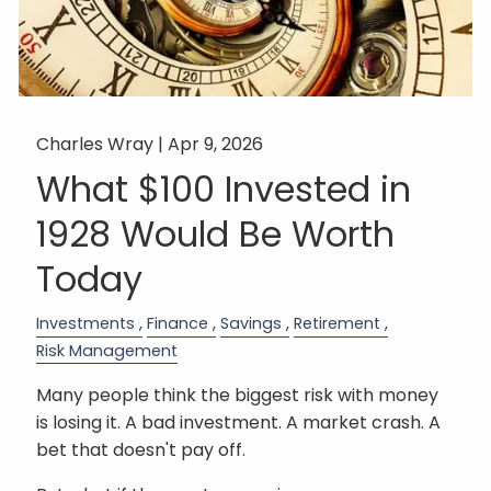
Charles Wray |
Apr 9, 2026
What $100 Invested in
1928 Would Be Worth
Today
Investments
Finance
Savings
Retirement
Risk Management
Many people think the biggest risk with money
is losing it. A bad investment. A market crash. A
bet that doesn't pay off.