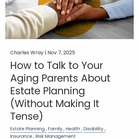
Charles Wray |
Nov 7, 2025
How to Talk to Your
Aging Parents About
Estate Planning
(Without Making It
Tense)
Estate Planning
Family
Health
Disability
Insurance
Risk Management