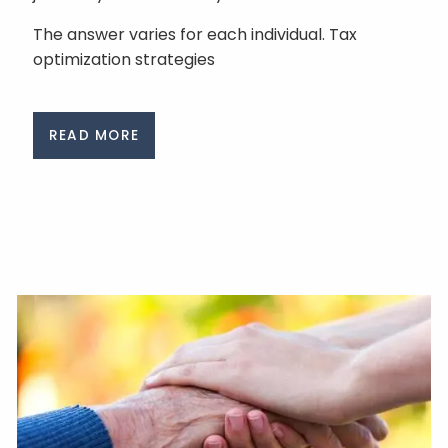
The answer varies for each individual. Tax
optimization strategies
READ MORE