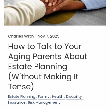
Charles Wray |
Nov 7, 2025
How to Talk to Your
Aging Parents About
Estate Planning
(Without Making It
Tense)
Estate Planning
Family
Health
Disability
Insurance
Risk Management