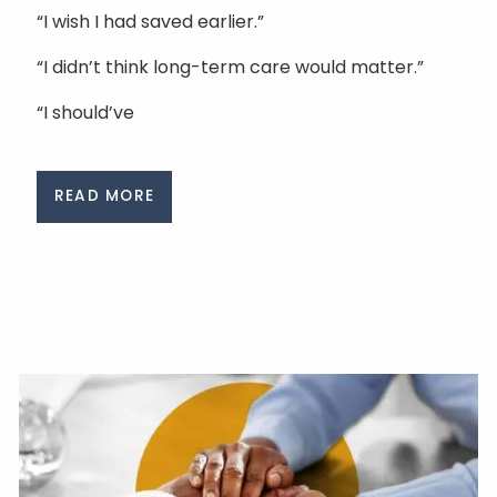
“I wish I had saved earlier.”
“I didn’t think long-term care would matter.”
“I should’ve
READ MORE