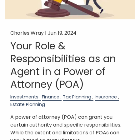
Charles Wray |
Jun 19, 2024
Your Role &
Responsibilities as an
Agent in a Power of
Attorney (POA)
Investments
Finance
Tax Planning
Insurance
Estate Planning
A power of attorney (POA) can grant you
certain authority and specific responsibilities.
While the extent and limitations of POAs can