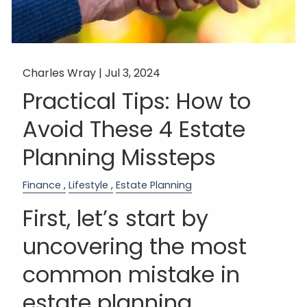
Charles Wray |
Jul 3, 2024
Practical Tips: How to
Avoid These 4 Estate
Planning Missteps
Finance
Lifestyle
Estate Planning
First, let’s start by
uncovering the most
common mistake in
estate planning…