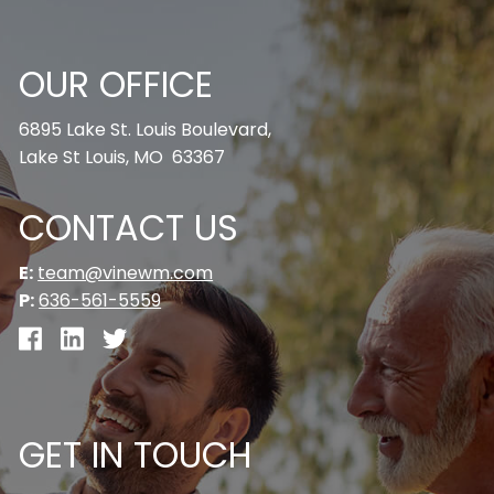
OUR OFFICE
6895 Lake St. Louis Boulevard,
Lake St Louis, MO 63367
CONTACT US
E:
team@vinewm.com
P:
636-561-5559
GET IN TOUCH