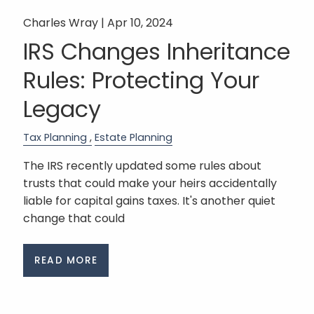
Charles Wray |
Apr 10, 2024
IRS Changes Inheritance
Rules: Protecting Your
Legacy
Tax Planning
Estate Planning
The IRS recently updated some rules about
trusts that could make your heirs accidentally
liable for capital gains taxes. It's another quiet
change that could
READ MORE