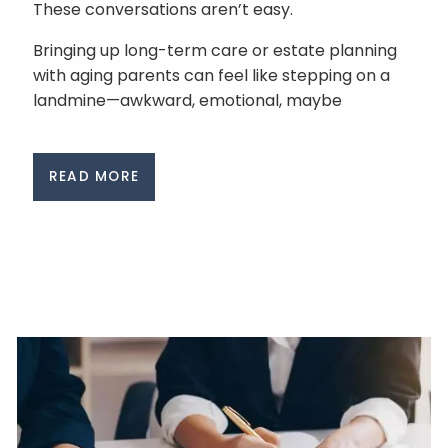
These conversations aren’t easy.
Bringing up long-term care or estate planning
with aging parents can feel like stepping on a
landmine—awkward, emotional, maybe
READ MORE