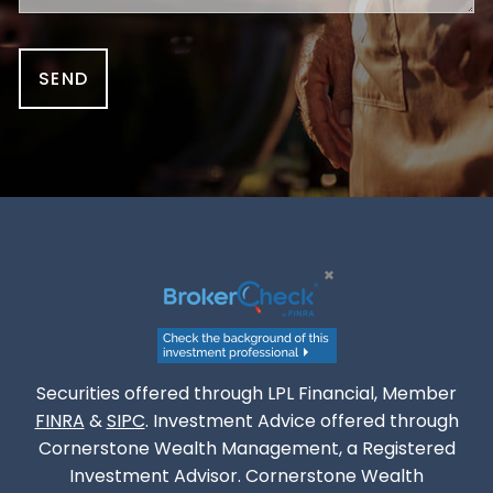
Securities offered through LPL Financial, Member
FINRA
&
SIPC
. Investment Advice offered through
Cornerstone Wealth Management, a Registered
Investment Advisor. Cornerstone Wealth