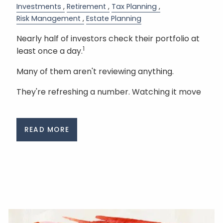
Investments
Retirement
Tax Planning
Risk Management
Estate Planning
Nearly half of investors check their portfolio at
1
least once a day.
Many of them aren't reviewing anything.
They're refreshing a number. Watching it move
READ MORE