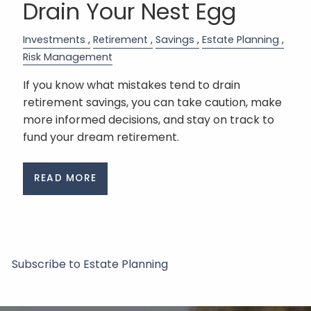
Drain Your Nest Egg
Investments
Retirement
Savings
Estate Planning
Risk Management
If you know what mistakes tend to drain
retirement savings, you can take caution, make
more informed decisions, and stay on track to
fund your dream retirement.
READ MORE
Subscribe to Estate Planning