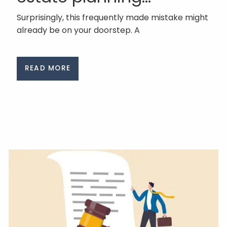
Surprisingly, this frequently made mistake might
already be on your doorstep. A
READ MORE