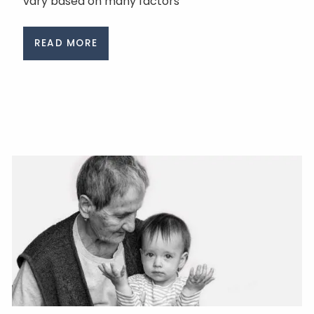
vary based on many factors
READ MORE