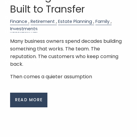
RESOURCES
Built to Transfer
BLOG
FINANCIAL CALCULATORS
Finance
Retirement
Estate Planning
Family
Investments
USEFUL LINKS
Many business owners spend decades building
SCHEDULE A MEETING
something that works. The team. The
reputation. The customers who keep coming
ACCOUNT VIEW
back.
Then comes a quieter assumption
READ MORE