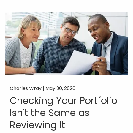
Charles Wray |
May 30, 2026
Checking Your Portfolio
Isn't the Same as
Reviewing It