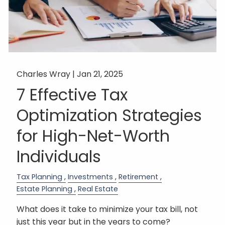
Charles Wray |
Jan 21, 2025
7 Effective Tax
Optimization Strategies
for High-Net-Worth
Individuals
Tax Planning
Investments
Retirement
Estate Planning
Real Estate
What does it take to minimize your tax bill, not
just this year but in the years to come?