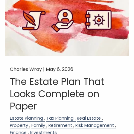
Charles Wray |
May 6, 2026
The Estate Plan That
Looks Complete on
Paper
Estate Planning
Tax Planning
Real Estate
Property
Family
Retirement
Risk Management
Finance
Investments