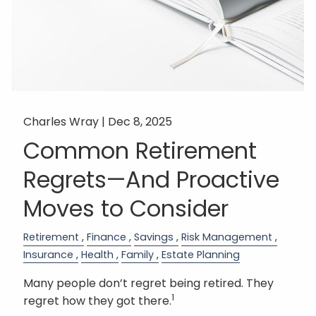
Charles Wray |
Dec 8, 2025
Common Retirement
Regrets—And Proactive
Moves to Consider
Retirement
Finance
Savings
Risk Management
Insurance
Health
Family
Estate Planning
Many people don’t regret being retired. They
1
regret how they got there.