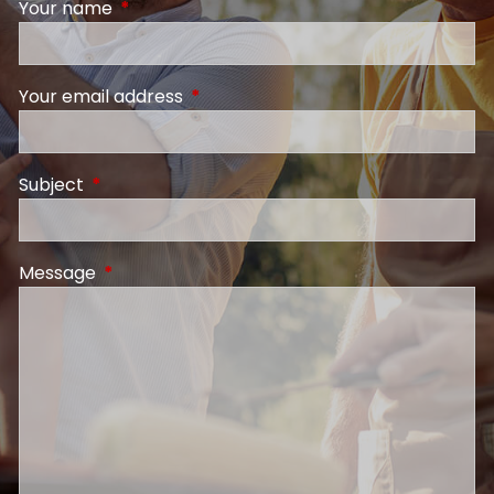
Your name
This field is required.
Your email address
This field is required.
Subject
This field is required.
Message
This field is required.