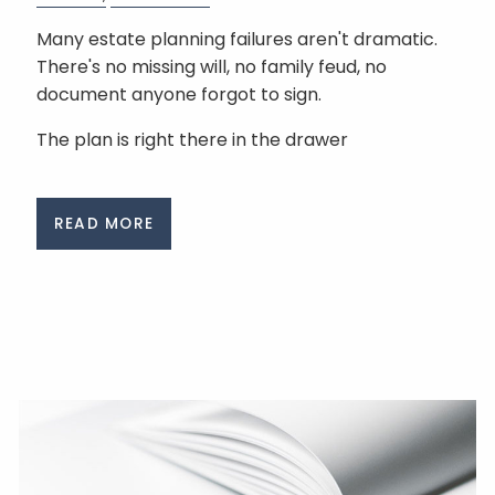
Many estate planning failures aren't dramatic.
There's no missing will, no family feud, no
document anyone forgot to sign.
The plan is right there in the drawer
READ MORE