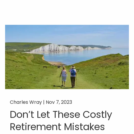
Charles Wray |
Nov 7, 2023
Don’t Let These Costly
Retirement Mistakes