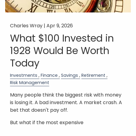
Charles Wray |
Apr 9, 2026
What $100 Invested in
1928 Would Be Worth
Today
Investments
Finance
Savings
Retirement
Risk Management
Many people think the biggest risk with money
is losing it. A bad investment. A market crash. A
bet that doesn't pay off.
But what if the most expensive