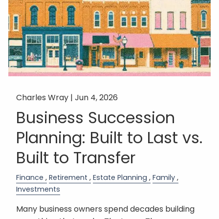
Charles Wray |
Jun 4, 2026
Business Succession
Planning: Built to Last vs.
Built to Transfer
Finance
Retirement
Estate Planning
Family
Investments
Many business owners spend decades building