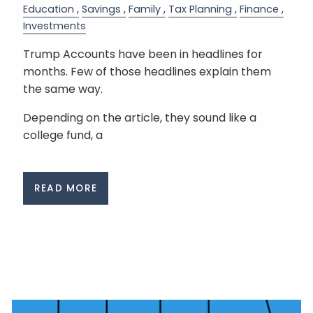
Education
Savings
Family
Tax Planning
Finance
Investments
Trump Accounts have been in headlines for
months. Few of those headlines explain them
the same way.
Depending on the article, they sound like a
college fund, a
READ MORE