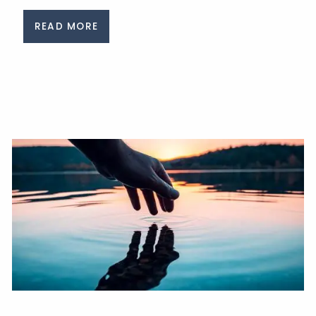
READ MORE