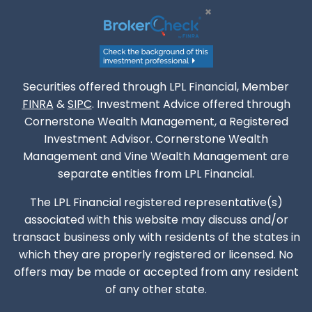
Securities offered through LPL Financial, Member
FINRA
&
SIPC
. Investment Advice offered through
Cornerstone Wealth Management, a Registered
Investment Advisor. Cornerstone Wealth
Management and Vine Wealth Management are
separate entities from LPL Financial.
The LPL Financial registered representative(s)
associated with this website may discuss and/or
transact business only with residents of the states in
which they are properly registered or licensed. No
offers may be made or accepted from any resident
of any other state.