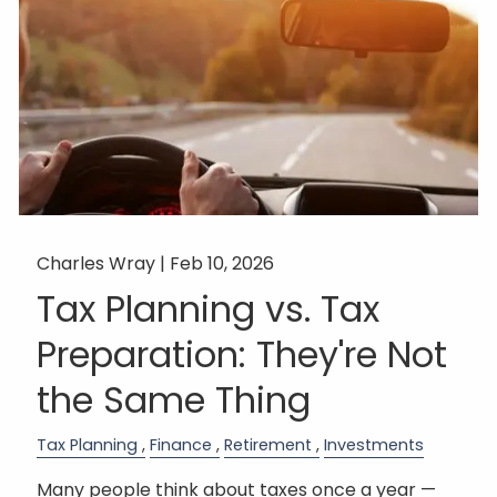
Charles Wray |
Feb 10, 2026
Tax Planning vs. Tax
Preparation: They're Not
the Same Thing
Tax Planning
Finance
Retirement
Investments
Many people think about taxes once a year —