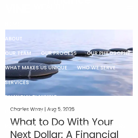
Finance
Skip to main content
men
HOME
ABOUT
OUR TEAM
OUR PROCESS
OUR PHILOSOPHY
WHAT MAKES US UNIQUE
WHO WE SERVE
SERVICES
FINANCIAL PLANNING
Charles Wray |
Aug 5, 2026
INVESTMENT MANAGEMENT
What to Do With Your
RETIREMENT PLANNING
BUSINESS SOLUTIONS
Next Dollar: A Financial