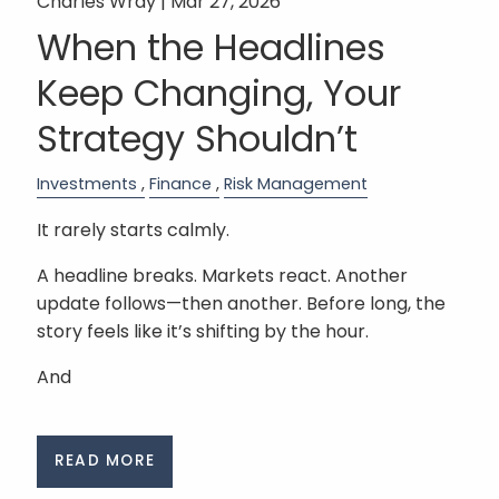
Charles Wray |
Mar 27, 2026
When the Headlines
Keep Changing, Your
Strategy Shouldn’t
Investments
Finance
Risk Management
It rarely starts calmly.
A headline breaks. Markets react. Another
update follows—then another. Before long, the
story feels like it’s shifting by the hour.
And
READ MORE