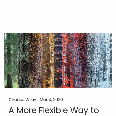
Charles Wray |
Mar 6, 2026
A More Flexible Way to