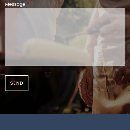
Message
This field is required.