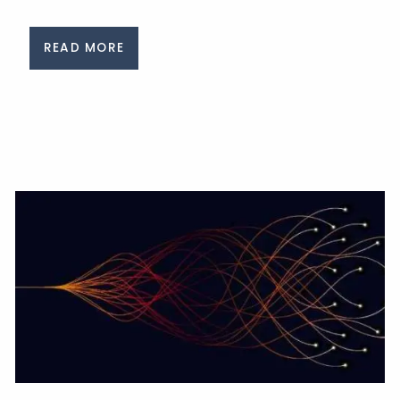
READ MORE