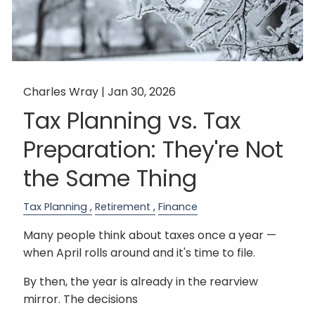
Charles Wray |
Jan 30, 2026
Tax Planning vs. Tax
Preparation: They're Not
the Same Thing
Tax Planning
Retirement
Finance
Many people think about taxes once a year —
when April rolls around and it's time to file.
By then, the year is already in the rearview
mirror. The decisions