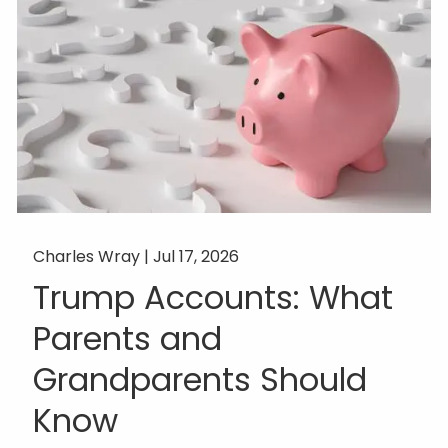
Charles Wray |
Jul 17, 2026
Trump Accounts: What
Parents and
Grandparents Should
Know