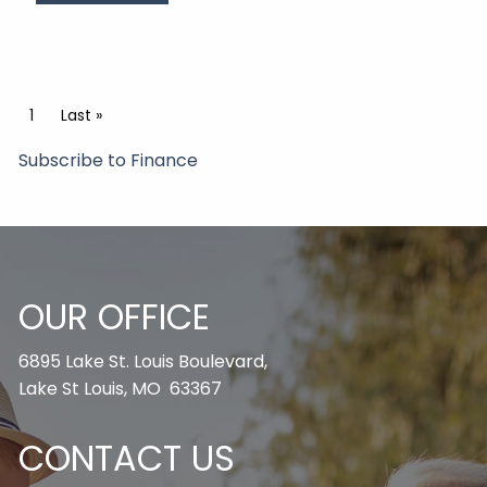
Pagination
Current page
1
Last page
Last »
Subscribe to Finance
OUR OFFICE
6895 Lake St. Louis Boulevard,
Lake St Louis, MO 63367
CONTACT US