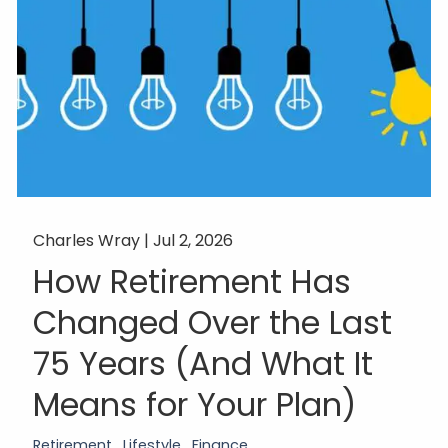
Charles Wray |
Jul 2, 2026
How Retirement Has
Changed Over the Last
75 Years (And What It
Means for Your Plan)
Retirement
Lifestyle
Finance