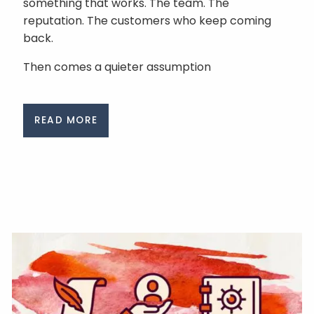
something that works. The team. The
reputation. The customers who keep coming
back.
Then comes a quieter assumption
READ MORE