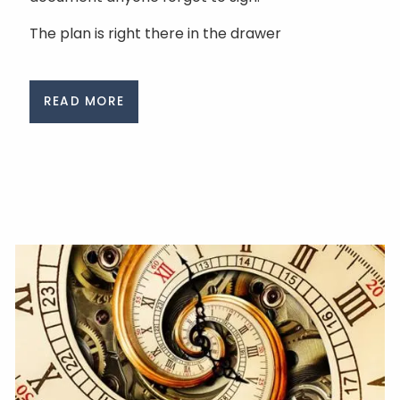
The plan is right there in the drawer
READ MORE