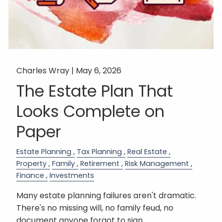
Charles Wray |
May 6, 2026
The Estate Plan That
Looks Complete on
Paper
Estate Planning
Tax Planning
Real Estate
Property
Family
Retirement
Risk Management
Finance
Investments
Many estate planning failures aren't dramatic.
There's no missing will, no family feud, no
document anyone forgot to sign.