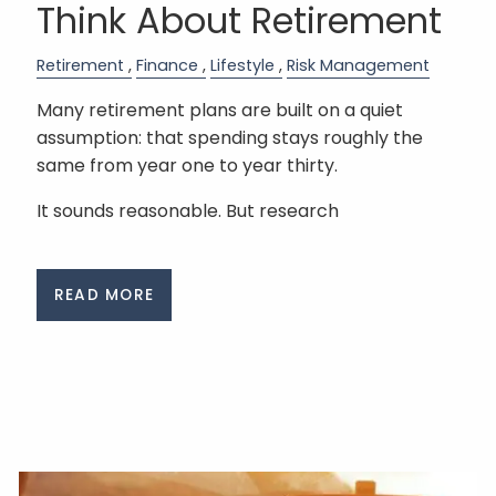
Think About Retirement
Retirement
Finance
Lifestyle
Risk Management
Many retirement plans are built on a quiet
assumption: that spending stays roughly the
same from year one to year thirty.
It sounds reasonable. But research
READ MORE