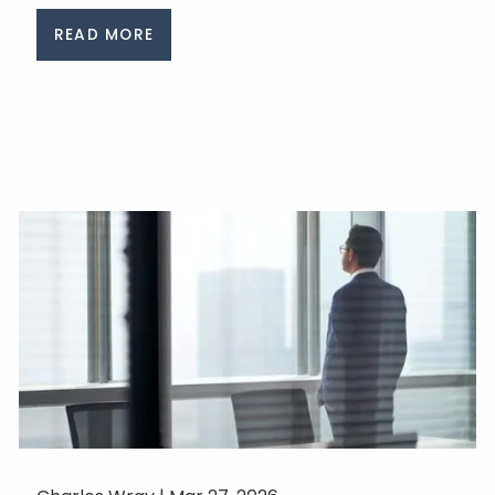
READ MORE