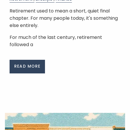
Retirement used to mean a short, quiet final
chapter. For many people today, it's something
else entirely.
For much of the last century, retirement
followed a
READ MORE