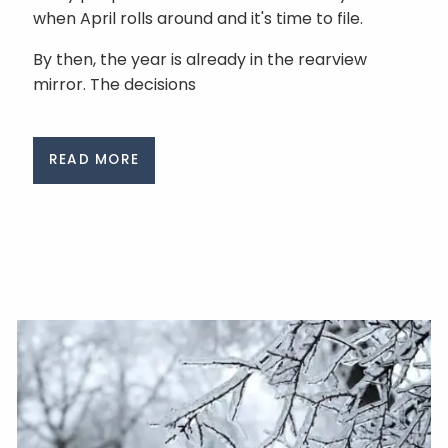
when April rolls around and it's time to file.
By then, the year is already in the rearview
mirror. The decisions
READ MORE