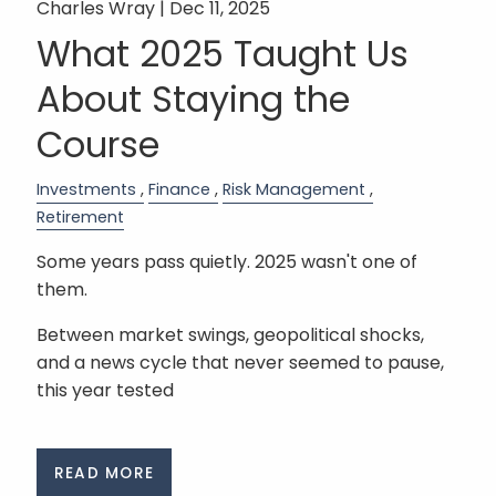
Charles Wray |
Dec 11, 2025
What 2025 Taught Us
About Staying the
Course
Investments
Finance
Risk Management
Retirement
Some years pass quietly. 2025 wasn't one of
them.
Between market swings, geopolitical shocks,
and a news cycle that never seemed to pause,
this year tested
READ MORE