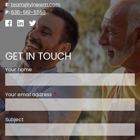
E:
team@vinewm.com
P:
636-561-5559
GET IN TOUCH
Your name
This field is required.
Your email address
This field is required.
Subject
This field is required.