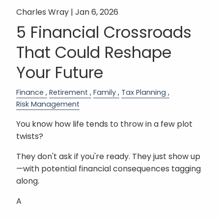
Charles Wray |
Jan 6, 2026
5 Financial Crossroads
That Could Reshape
Your Future
Finance
Retirement
Family
Tax Planning
Risk Management
You know how life tends to throw in a few plot
twists?
They don't ask if you're ready. They just show up
—with potential financial consequences tagging
along.
A