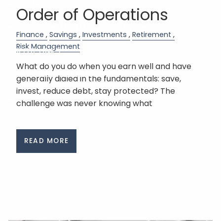
RESOURCES
Order of Operations
BLOG
FINANCIAL CALCULATORS
Finance
Savings
Investments
Retirement
Risk Management
USEFUL LINKS
What do you do when you earn well and have
SCHEDULE A MEETING
generally dialed in the fundamentals: save,
invest, reduce debt, stay protected? The
ACCOUNT VIEW
challenge was never knowing what
READ MORE