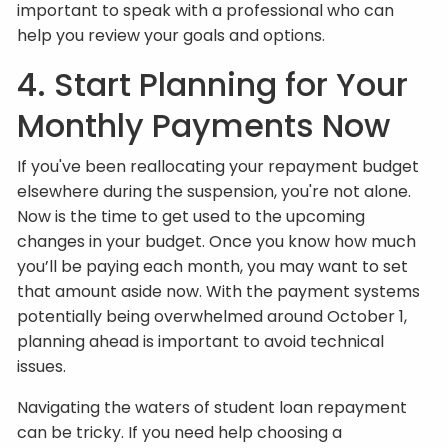
important to speak with a professional who can
help you review your goals and options.
4. Start Planning for Your
Monthly Payments Now
If you've been reallocating your repayment budget
elsewhere during the suspension, you're not alone.
Now is the time to get used to the upcoming
changes in your budget. Once you know how much
you’ll be paying each month, you may want to set
that amount aside now. With the payment systems
potentially being overwhelmed around October 1,
planning ahead is important to avoid technical
issues.
Navigating the waters of student loan repayment
can be tricky. If you need help choosing a