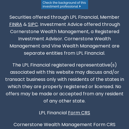
Securities offered through LPL Financial, Member
FINRA
&
SIPC
. Investment Advice offered through
Cornerstone Wealth Management, a Registered
Investment Advisor. Cornerstone Wealth
Management and Vine Wealth Management are
separate entities from LPL Financial.
The LPL Financial registered representative(s)
associated with this website may discuss and/or
transact business only with residents of the states in
which they are properly registered or licensed. No
offers may be made or accepted from any resident
of any other state.
LPL Financial
Form CRS
Cornerstone Wealth Management
Form CRS