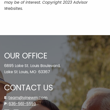
may be of interest. Copyright 2023 Advisor
Websites.
OUR OFFICE
6895 Lake St. Louis Boulevard,
Lake St Louis, MO 63367
CONTACT US
E:
team@vinewm.com
P:
636-561-5559