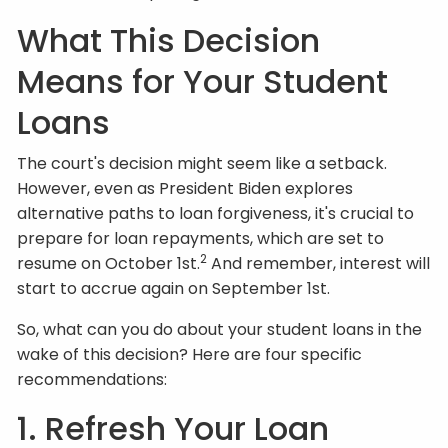
What This Decision
Means for Your Student
Loans
The court's decision might seem like a setback.
However, even as President Biden explores
alternative paths to loan forgiveness, it's crucial to
prepare for loan repayments, which are set to
2
resume on October 1st.
And remember, interest will
start to accrue again on September 1st.
So, what can you do about your student loans in the
wake of this decision? Here are four specific
recommendations:
1. Refresh Your Loan