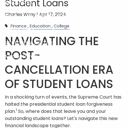
Student Loans
RESOURCES
Charles Wray |
Apr 17, 2024
BLOG
FINANCIAL CALCULATORS
Finance
Education
College
USEFUL LINKS
NAVIGATING THE
SCHEDULE A MEETING
POST-
ACCOUNT VIEW
CANCELLATION ERA
OF STUDENT LOANS
In a shocking turn of events, the Supreme Court has
halted the presidential student loan forgiveness
1
plan.
So, where does that leave you and your
outstanding student loans? Let's navigate this new
financial landscape together.