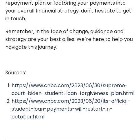
repayment plan or factoring your payments into
your overall financial strategy, don't hesitate to get
in touch.
Remember, in the face of change, guidance and
strategy are your best allies. We’re here to help you
navigate this journey.
Sources:
https://www.cnbc.com/2023/06/30/supreme-
court-biden-student-loan-forgiveness-plan.html
https://www.cnbc.com/2023/06/20/its-official-
student-loan-payments-will-restart-in-
october.html