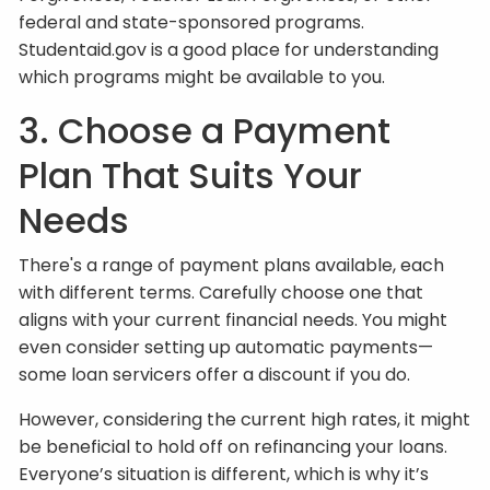
federal and state-sponsored programs.
Studentaid.gov is a good place for understanding
which programs might be available to you.
3. Choose a Payment
Plan That Suits Your
Needs
There's a range of payment plans available, each
with different terms. Carefully choose one that
aligns with your current financial needs. You might
even consider setting up automatic payments—
some loan servicers offer a discount if you do.
However, considering the current high rates, it might
be beneficial to hold off on refinancing your loans.
Everyone’s situation is different, which is why it’s