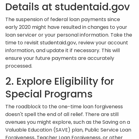
Details at studentaid.gov
The suspension of federal loan payments since
early 2020 might have resulted in changes to your
loan servicer or your personal information. Take the
time to revisit studentaid.gov, review your account
information, and update it if necessary. This will
ensure your future payments are accurately
processed.
2. Explore Eligibility for
Special Programs
The roadblock to the one-time loan forgiveness
doesn't spell the end of all relief. There are still
avenues you might explore, such as the Saving on a
Valuable Education (SAVE) plan, Public Service Loan
Forgiveness, Teacher Loan Forgiveness, or other