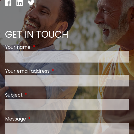
GET IN TOUCH
Your name
This field is required.
Your email address
This field is required.
Subject
This field is required.
Message
This field is required.