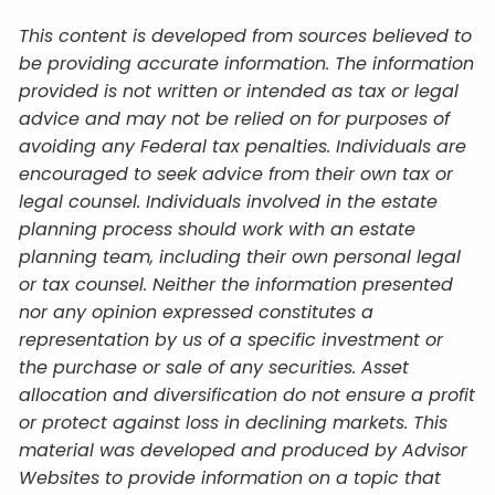
This content is developed from sources believed to
be providing accurate information. The information
provided is not written or intended as tax or legal
advice and may not be relied on for purposes of
avoiding any Federal tax penalties. Individuals are
encouraged to seek advice from their own tax or
legal counsel. Individuals involved in the estate
planning process should work with an estate
planning team, including their own personal legal
or tax counsel. Neither the information presented
nor any opinion expressed constitutes a
representation by us of a specific investment or
the purchase or sale of any securities. Asset
allocation and diversification do not ensure a profit
or protect against loss in declining markets. This
material was developed and produced by Advisor
Websites to provide information on a topic that