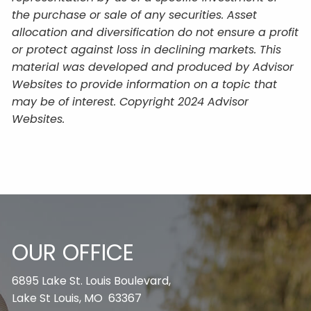
the purchase or sale of any securities. Asset
allocation and diversification do not ensure a profit
or protect against loss in declining markets. This
material was developed and produced by Advisor
Websites to provide information on a topic that
may be of interest. Copyright 2024 Advisor
Websites.
OUR OFFICE
6895 Lake St. Louis Boulevard,
Lake St Louis, MO 63367