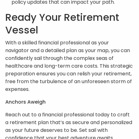
policy updates that can impact your path.
Ready Your Retirement
Vessel
With a skilled financial professional as your
navigator and a detailed plan as your map, you can
confidently sail through the complex seas of
healthcare and long-term care costs. This strategic
preparation ensures you can relish your retirement,
free from the turbulence of an unforeseen storm of
expenses.
Anchors Aweigh
Reach out to a financial professional today to craft
a retirement plan that’s as secure and personalized
as your future deserves to be. Set sail with
confidence that your best adventure awaits.