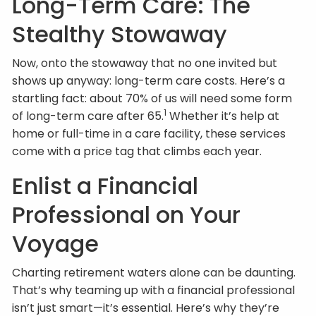
Long-Term Care: The
Stealthy Stowaway
Now, onto the stowaway that no one invited but
shows up anyway: long-term care costs. Here’s a
startling fact: about 70% of us will need some form
1
of long-term care after 65.
Whether it’s help at
home or full-time in a care facility, these services
come with a price tag that climbs each year.
Enlist a Financial
Professional on Your
Voyage
Charting retirement waters alone can be daunting.
That’s why teaming up with a financial professional
isn’t just smart—it’s essential. Here’s why they’re