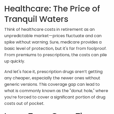
Healthcare: The Price of
Tranquil Waters
Think of healthcare costs in retirement as an
unpredictable market—prices fluctuate and can
spike without warning. Sure, medicare provides a
basic level of protection, but it's far from foolproof.
From premiums to prescriptions, the costs can pile
up quickly.
And let's face it, prescription drugs aren’t getting
any cheaper, especially the newer ones without
generic versions. This coverage gap can lead to
what is commonly known as the "donut hole," where
you’re forced to cover a significant portion of drug
costs out of pocket.