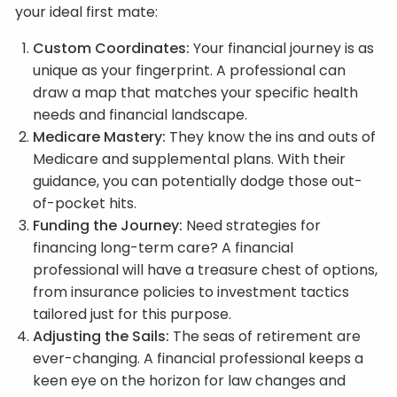
your ideal first mate:
Custom Coordinates:
Your financial journey is as
unique as your fingerprint. A professional can
draw a map that matches your specific health
needs and financial landscape.
Medicare Mastery:
They know the ins and outs of
Medicare and supplemental plans. With their
guidance, you can potentially dodge those out-
of-pocket hits.
Funding the Journey:
Need strategies for
financing long-term care? A financial
professional will have a treasure chest of options,
from insurance policies to investment tactics
tailored just for this purpose.
Adjusting the Sails:
The seas of retirement are
ever-changing. A financial professional keeps a
keen eye on the horizon for law changes and