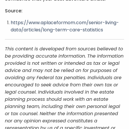
Source:
https://www.aplaceformom.com/senior-living-
data/articles/long-term-care-statistics
This content is developed from sources believed to
be providing accurate information. The information
provided is not written or intended as tax or legal
advice and may not be relied on for purposes of
avoiding any Federal tax penalties. Individuals are
encouraged to seek advice from their own tax or
legal counsel. Individuals involved in the estate
planning process should work with an estate
planning team, including their own personal legal
or tax counsel. Neither the information presented
nor any opinion expressed constitutes a
representation by us of a specific investment or