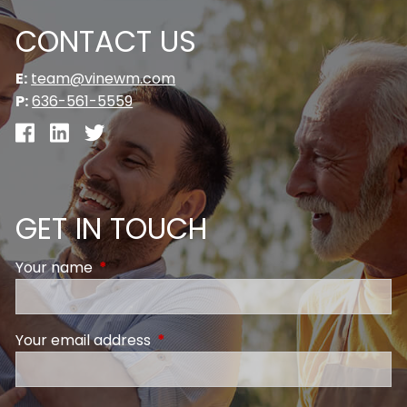
CONTACT US
E:
team@vinewm.com
P:
636-561-5559
GET IN TOUCH
Your name
This field is required.
Your email address
This field is required.