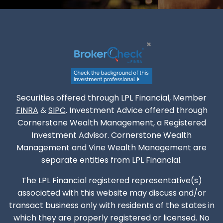
Securities offered through LPL Financial, Member
FINRA
&
SIPC
. Investment Advice offered through
Cornerstone Wealth Management, a Registered
Investment Advisor. Cornerstone Wealth
Management and Vine Wealth Management are
separate entities from LPL Financial.
The LPL Financial registered representative(s)
associated with this website may discuss and/or
transact business only with residents of the states in
which they are properly registered or licensed. No