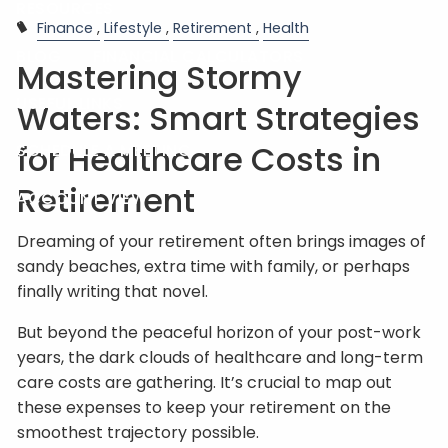
RESOURCES
Finance
Lifestyle
Retirement
Health
BLOG
FINANCIAL CALCULATORS
Mastering Stormy
USEFUL LINKS
Waters: Smart Strategies
for Healthcare Costs in
SCHEDULE A MEETING
Retirement
ACCOUNT VIEW
Dreaming of your retirement often brings images of
sandy beaches, extra time with family, or perhaps
finally writing that novel.
But beyond the peaceful horizon of your post-work
years, the dark clouds of healthcare and long-term
care costs are gathering. It’s crucial to map out
these expenses to keep your retirement on the
smoothest trajectory possible.