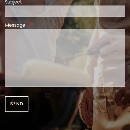
Subject
This field is required.
Message
This field is required.